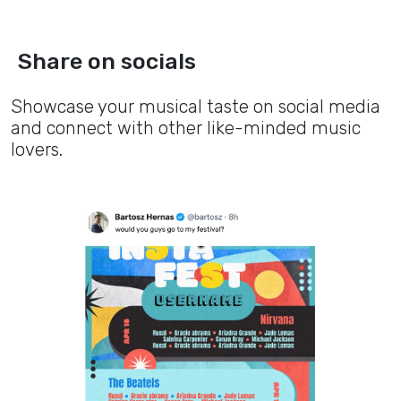
Share on socials
Showcase your musical taste on social media
and connect with other like-minded music
lovers.