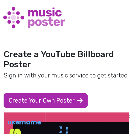
Create a YouTube Billboard
Poster
Sign in with your music service to get started
Create Your Own Poster
;
username