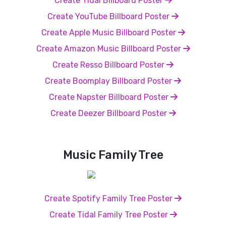
Create Tidal Billboard Poster
Create YouTube Billboard Poster
Create Apple Music Billboard Poster
Create Amazon Music Billboard Poster
Create Resso Billboard Poster
Create Boomplay Billboard Poster
Create Napster Billboard Poster
Create Deezer Billboard Poster
Music Family Tree
Create Spotify Family Tree Poster
Create Tidal Family Tree Poster