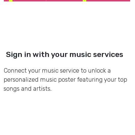
Sign in with your music services
Connect your music service to unlock a
personalized music poster featuring your top
songs and artists.