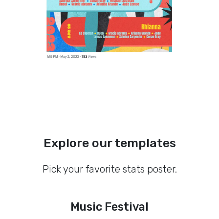
Explore our templates
Pick your favorite stats poster.
Music Festival