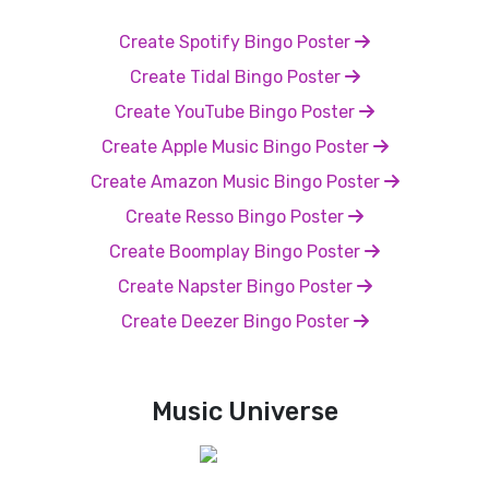
Create Spotify Bingo Poster
Create Tidal Bingo Poster
Create YouTube Bingo Poster
Create Apple Music Bingo Poster
Create Amazon Music Bingo Poster
Create Resso Bingo Poster
Create Boomplay Bingo Poster
Create Napster Bingo Poster
Create Deezer Bingo Poster
Music Universe