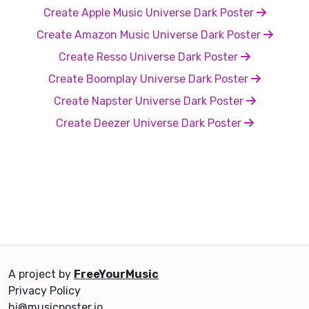
Create Apple Music Universe Dark Poster
Create Amazon Music Universe Dark Poster
Create Resso Universe Dark Poster
Create Boomplay Universe Dark Poster
Create Napster Universe Dark Poster
Create Deezer Universe Dark Poster
A project by
FreeYourMusic
Privacy Policy
hi@musicposter.io