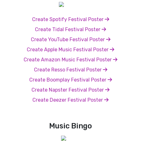
Create Spotify Festival Poster
Create Tidal Festival Poster
Create YouTube Festival Poster
Create Apple Music Festival Poster
Create Amazon Music Festival Poster
Create Resso Festival Poster
Create Boomplay Festival Poster
Create Napster Festival Poster
Create Deezer Festival Poster
Music Bingo