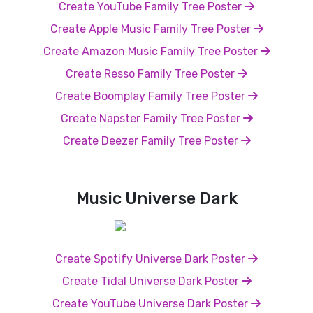
Create YouTube Family Tree Poster
Create Apple Music Family Tree Poster
Create Amazon Music Family Tree Poster
Create Resso Family Tree Poster
Create Boomplay Family Tree Poster
Create Napster Family Tree Poster
Create Deezer Family Tree Poster
Music Universe Dark
Create Spotify Universe Dark Poster
Create Tidal Universe Dark Poster
Create YouTube Universe Dark Poster