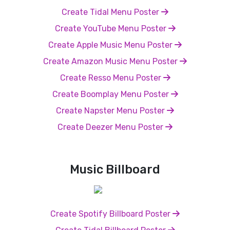
Create Tidal Menu Poster
Create YouTube Menu Poster
Create Apple Music Menu Poster
Create Amazon Music Menu Poster
Create Resso Menu Poster
Create Boomplay Menu Poster
Create Napster Menu Poster
Create Deezer Menu Poster
Music Billboard
Create Spotify Billboard Poster