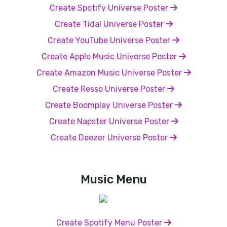
Create Spotify Universe Poster
Create Tidal Universe Poster
Create YouTube Universe Poster
Create Apple Music Universe Poster
Create Amazon Music Universe Poster
Create Resso Universe Poster
Create Boomplay Universe Poster
Create Napster Universe Poster
Create Deezer Universe Poster
Music Menu
Create Spotify Menu Poster