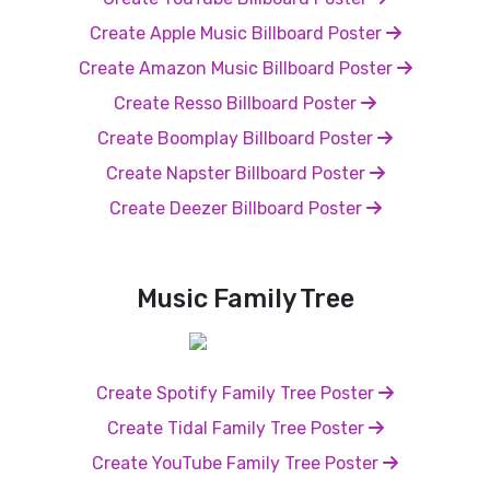
Create Apple Music Billboard Poster
Create Amazon Music Billboard Poster
Create Resso Billboard Poster
Create Boomplay Billboard Poster
Create Napster Billboard Poster
Create Deezer Billboard Poster
Music Family Tree
Create Spotify Family Tree Poster
Create Tidal Family Tree Poster
Create YouTube Family Tree Poster