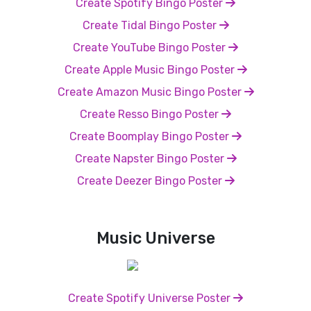
Create Spotify Bingo Poster
Create Tidal Bingo Poster
Create YouTube Bingo Poster
Create Apple Music Bingo Poster
Create Amazon Music Bingo Poster
Create Resso Bingo Poster
Create Boomplay Bingo Poster
Create Napster Bingo Poster
Create Deezer Bingo Poster
Music Universe
Create Spotify Universe Poster