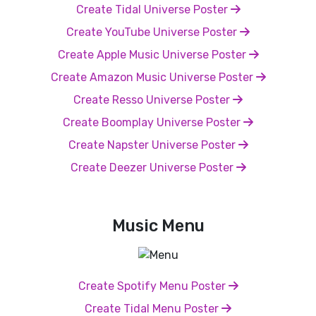
Create Tidal Universe Poster
Create YouTube Universe Poster
Create Apple Music Universe Poster
Create Amazon Music Universe Poster
Create Resso Universe Poster
Create Boomplay Universe Poster
Create Napster Universe Poster
Create Deezer Universe Poster
Music Menu
Create Spotify Menu Poster
Create Tidal Menu Poster