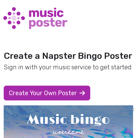
Create a Napster Bingo Poster
Sign in with your music service to get started
Create Your Own Poster
;
Music bingo
username