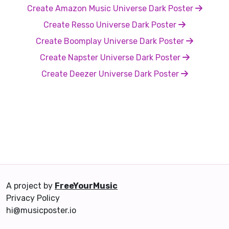
Create Amazon Music Universe Dark Poster
Create Resso Universe Dark Poster
Create Boomplay Universe Dark Poster
Create Napster Universe Dark Poster
Create Deezer Universe Dark Poster
A project by
FreeYourMusic
Privacy Policy
hi@musicposter.io