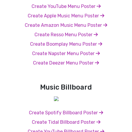
Create YouTube Menu Poster
Create Apple Music Menu Poster
Create Amazon Music Menu Poster
Create Resso Menu Poster
Create Boomplay Menu Poster
Create Napster Menu Poster
Create Deezer Menu Poster
Music Billboard
Create Spotify Billboard Poster
Create Tidal Billboard Poster
Create YouTube Billboard Poster