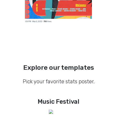
Explore our templates
Pick your favorite stats poster.
Music Festival