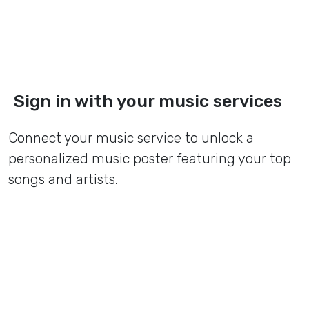
Sign in with your music services
Connect your music service to unlock a
personalized music poster featuring your top
songs and artists.