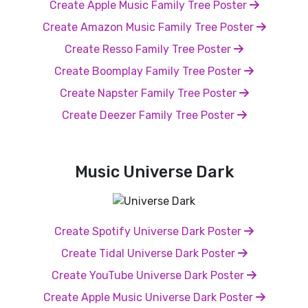
Create Apple Music Family Tree Poster
Create Amazon Music Family Tree Poster
Create Resso Family Tree Poster
Create Boomplay Family Tree Poster
Create Napster Family Tree Poster
Create Deezer Family Tree Poster
Music Universe Dark
Create Spotify Universe Dark Poster
Create Tidal Universe Dark Poster
Create YouTube Universe Dark Poster
Create Apple Music Universe Dark Poster