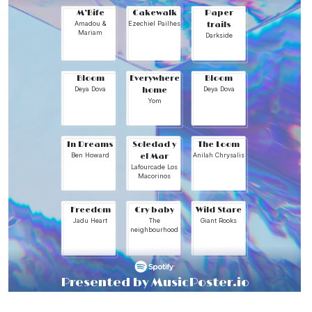
M’Bife
Cakewalk
Paper
Amadou &
Ezechiel Pailhes
trails
Mariam
Darkside
Bloom
Everywhere
Bloom
Deya Dova
home
Deya Dova
Yom
In Dreams
Soledad y
The Loom
Ben Howard
el Mar
Anilah Chrysalis
Lafourcade Los
Macorinos
Freedom
Cry baby
Wild Stare
Jadu Heart
The
Giant Rooks
neighbourhood
Presented by MusicPoster.io