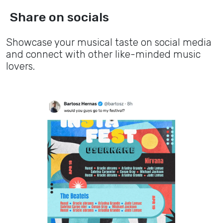
Share on socials
Showcase your musical taste on social media
and connect with other like-minded music
lovers.