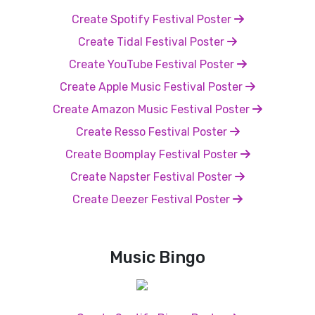
Create Spotify Festival Poster
Create Tidal Festival Poster
Create YouTube Festival Poster
Create Apple Music Festival Poster
Create Amazon Music Festival Poster
Create Resso Festival Poster
Create Boomplay Festival Poster
Create Napster Festival Poster
Create Deezer Festival Poster
Music Bingo